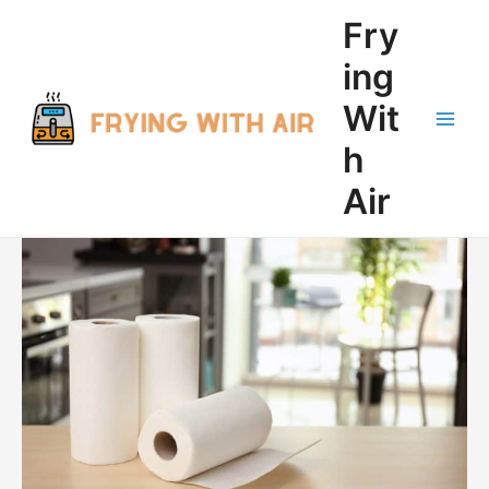
Skip
Fry
to
content
ing
Wit
Main
h
Men
Air