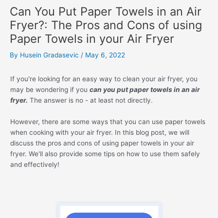
Can You Put Paper Towels in an Air
Fryer?: The Pros and Cons of using
Paper Towels in your Air Fryer
By
Husein Gradasevic
/
May 6, 2022
If you're looking for an easy way to clean your air fryer, you
may be wondering if you
can you put paper towels in an air
fryer.
The answer is no - at least not directly.
However, there are some ways that you can use paper towels
when cooking with your air fryer. In this blog post, we will
discuss the pros and cons of using paper towels in your air
fryer. We'll also provide some tips on how to use them safely
and effectively!