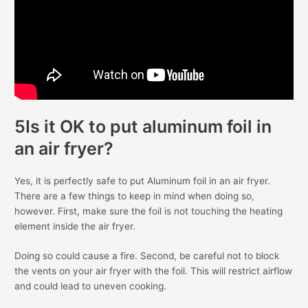
5Is it OK to put aluminum foil in
an air fryer?
Yes, it is perfectly safe to put Aluminum foil in an air fryer.
There are a few things to keep in mind when doing so,
however. First, make sure the foil is not touching the heating
element inside the air fryer.
Doing so could cause a fire. Second, be careful not to block
the vents on your air fryer with the foil. This will restrict airflow
and could lead to uneven cooking.