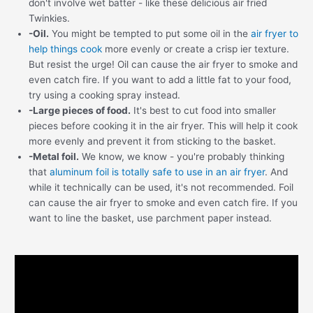
don't involve wet batter - like these delicious air fried
Twinkies.
-Oil.
You might be tempted to put some oil in the
air fryer to
help things cook
more evenly or create a crisp ier texture.
But resist the urge! Oil can cause the air fryer to smoke and
even catch fire. If you want to add a little fat to your food,
try using a cooking spray instead.
-Large pieces of food.
It's best to cut food into smaller
pieces before cooking it in the air fryer. This will help it cook
more evenly and prevent it from sticking to the basket.
-Metal foil.
We know, we know - you're probably thinking
that
aluminum foil is totally safe to use in an air fryer
. And
while it technically can be used, it's not recommended. Foil
can cause the air fryer to smoke and even catch fire. If you
want to line the basket, use parchment paper instead.