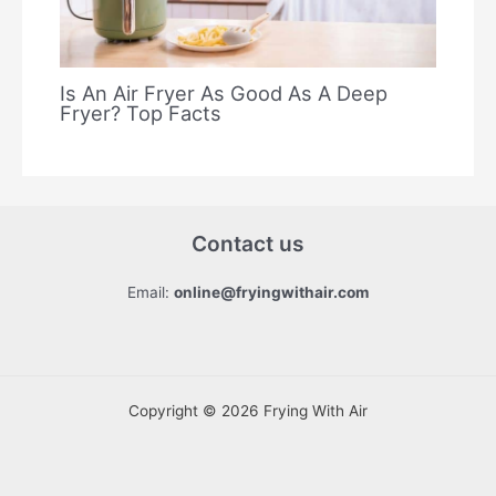
Is An Air Fryer As Good As A Deep
Fryer? Top Facts
Contact us
Email:
online@fryingwithair.com
Copyright © 2026 Frying With Air