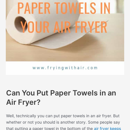
Can You Put Paper Towels in an
Air Fryer?
Well, technically you can put paper towels in an air fryer. But
whether or not you should is another story. Some people say
that putting a paper towel in the bottom of the
air fryer keeps