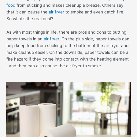
food
from sticking and makes cleanup a breeze. Others say
that it can cause the
air fryer
to smoke and even catch fire.
So what’s the real deal?
As with most things in life, there are pros and cons to putting
paper towels in an
air fryer
. On the plus side, paper towels can
help keep food from sticking to the bottom of the air fryer and
make cleanup easier. On the downside, paper towels can be a
fire hazard if they come into contact with the heating element
, and they can also cause the air fryer to smoke.