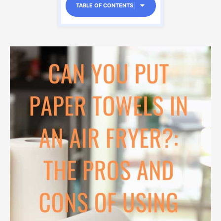
TABLE OF CONTENTS