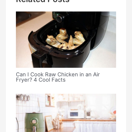
Can I Cook Raw Chicken in an Air
Fryer? 4 Cool Facts