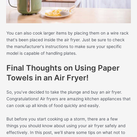
You can also cook larger items by placing them on a wire rack
that's been placed inside the air fryer. Just be sure to check
the manufacturer's instructions to make sure your specific
model is capable of handling plates.
Final Thoughts on Using Paper
Towels in an Air Fryer!
So, you’ve decided to take the plunge and buy an air fryer.
Congratulations! Air fryers are amazing kitchen appliances that
can cook up all kinds of food quickly and easily.
But before you start cooking up a storm, there are a few
things you should know about using your air fryer safely and
effectively. In this post, we’ll share some tips on what not to