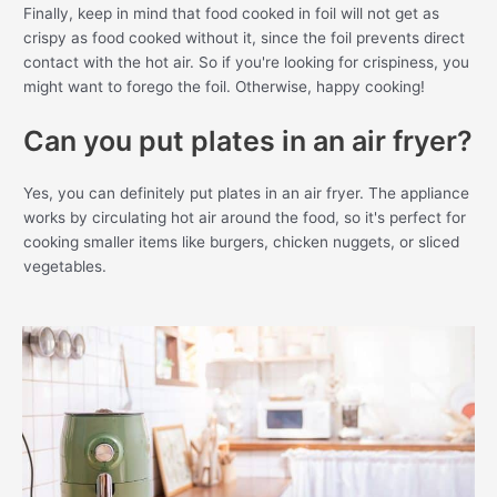
Finally, keep in mind that food cooked in foil will not get as
crispy as food cooked without it, since the foil prevents direct
contact with the hot air. So if you're looking for crispiness, you
might want to forego the foil. Otherwise, happy cooking!
Can you put plates in an air fryer?
Yes, you can definitely put plates in an air fryer. The appliance
works by circulating hot air around the food, so it's perfect for
cooking smaller items like burgers, chicken nuggets, or sliced
vegetables.