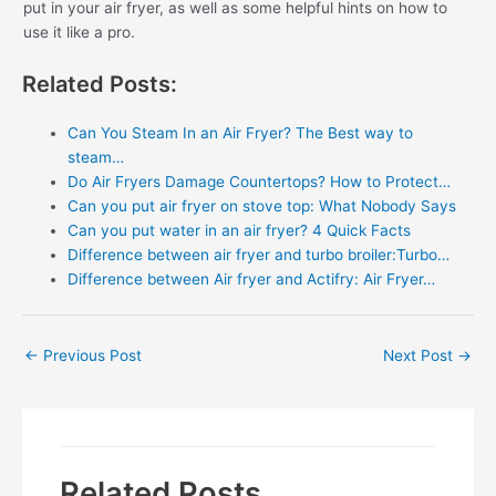
put in your air fryer, as well as some helpful hints on how to
use it like a pro.
Related Posts:
Can You Steam In an Air Fryer? The Best way to
steam…
Do Air Fryers Damage Countertops? How to Protect…
Can you put air fryer on stove top: What Nobody Says
Can you put water in an air fryer? 4 Quick Facts
Difference between air fryer and turbo broiler:Turbo…
Difference between Air fryer and Actifry: Air Fryer…
Post
←
Previous Post
Next Post
→
navigation
Related Posts