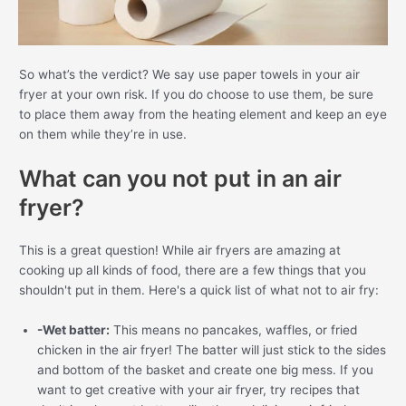
So what’s the verdict? We say use paper towels in your air
fryer at your own risk. If you do choose to use them, be sure
to place them away from the heating element and keep an eye
on them while they’re in use.
What can you not put in an air
fryer?
This is a great question! While air fryers are amazing at
cooking up all kinds of food, there are a few things that you
shouldn't put in them. Here's a quick list of what not to air fry:
-Wet batter:
This means no pancakes, waffles, or fried
chicken in the air fryer! The batter will just stick to the sides
and bottom of the basket and create one big mess. If you
want to get creative with your air fryer, try recipes that