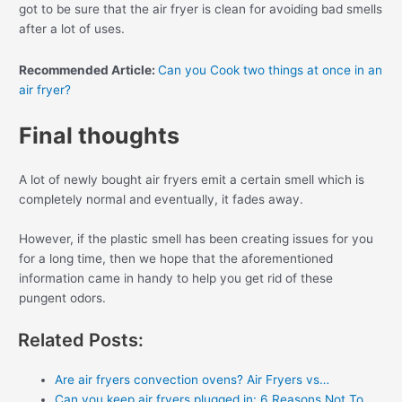
got to be sure that the air fryer is clean for avoiding bad smells
after a lot of uses.
Recommended Article:
Can you Cook two things at once in an
air fryer?
Final thoughts
A lot of newly bought air fryers emit a certain smell which is
completely normal and eventually, it fades away.
However, if the plastic smell has been creating issues for you
for a long time, then we hope that the aforementioned
information came in handy to help you get rid of these
pungent odors.
Related Posts:
Are air fryers convection ovens? Air Fryers vs…
Can you keep air fryers plugged in: 6 Reasons Not To