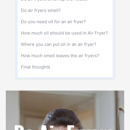
Do air fryers smell?
Do you need oil for an air fryer?
How much oil should be used in Air Fryer?
Where you can put oil in an air fryer?
How much smell leaves the air fryers?
Final thoughts