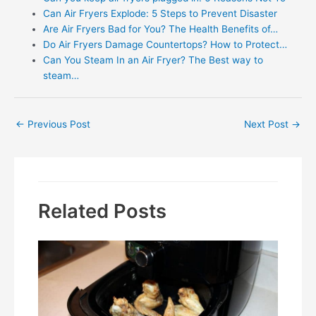
Can Air Fryers Explode: 5 Steps to Prevent Disaster
Are Air Fryers Bad for You? The Health Benefits of…
Do Air Fryers Damage Countertops? How to Protect…
Can You Steam In an Air Fryer? The Best way to
steam…
Post
←
Previous Post
Next Post
→
navigation
Related Posts