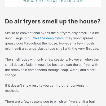
Do air fryers smell up the house?
Similar to conventional ovens the air fryers only smell up a bit
upon usage,
but unlike the deep fryers
, they won't spread
greasy odor throughout the house. However, a few models
might emit a strange plastic type smell with the very first use.
The smell fades with only a few sessions. However, when the
smell doesn't fade, it would be best to clean the air fryer with
the removable components through soap, water, and a soft
sponge.
If it doesn't show results you can try other convenient
methods.
There are a few reasons due to which air fryers emit a foul