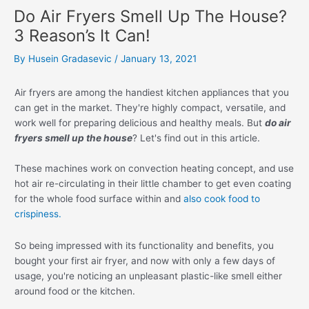
Do Air Fryers Smell Up The House?
3 Reason’s It Can!
By
Husein Gradasevic
/
January 13, 2021
Air fryers are among the handiest kitchen appliances that you
can get in the market. They're highly compact, versatile, and
work well for preparing delicious and healthy meals. But
do air
fryers smell up the house
? Let's find out in this article.
These machines work on convection heating concept, and use
hot air re-circulating in their little chamber to get even coating
for the whole food surface within and
also cook food to
crispiness.
So being impressed with its functionality and benefits, you
bought your first air fryer, and now with only a few days of
usage, you're noticing an unpleasant plastic-like smell either
around food or the kitchen.