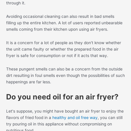
through it.
Avoiding occasional cleaning can also result in bad smells
filling up the entire kitchen. A lot of users reported unbearable
smells coming from their kitchen upon using air fryers.
It is a concern for a lot of people as they don't know whether
the unit came faulty or whether the prepared food in the air
fryer is safe for consumption or not if it acts that way.
These pungent smells can also be a concern from the outside
dirt resulting in foul smells even though the possibilities of such
happenings are far less.
Do you need oil for an air fryer?
Let's suppose, you might have bought an air fryer to enjoy the
flavors of fried food in a
healthy and oil free way
, you can still
try pouring oil in this appliance without compromising on
nutritious food.