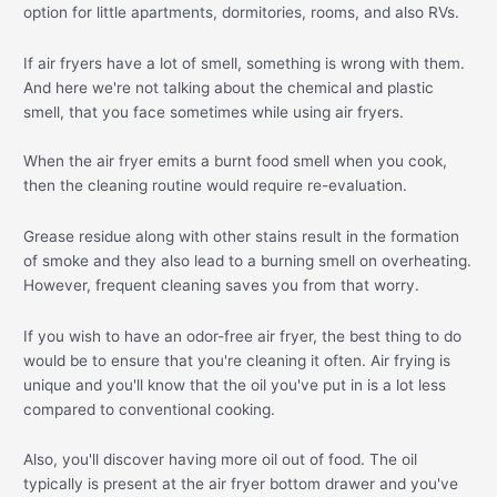
option for little apartments, dormitories, rooms, and also RVs.
If air fryers have a lot of smell, something is wrong with them.
And here we're not talking about the chemical and plastic
smell, that you face sometimes while using air fryers.
When the air fryer emits a burnt food smell when you cook,
then the cleaning routine would require re-evaluation.
Grease residue along with other stains result in the formation
of smoke and they also lead to a burning smell on overheating.
However, frequent cleaning saves you from that worry.
If you wish to have an odor-free air fryer, the best thing to do
would be to ensure that you're cleaning it often. Air frying is
unique and you'll know that the oil you've put in is a lot less
compared to conventional cooking.
Also, you'll discover having more oil out of food. The oil
typically is present at the air fryer bottom drawer and you've