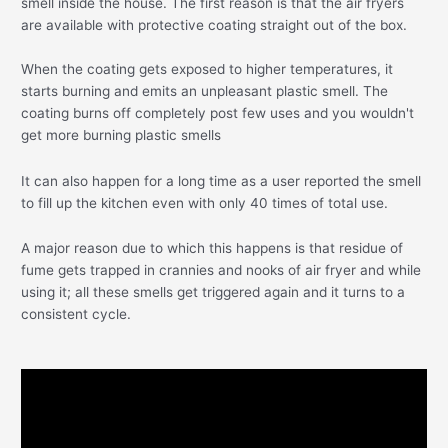
smell inside the house. The first reason is that the air fryers
are available with protective coating straight out of the box.
When the coating gets exposed to higher temperatures, it
starts burning and emits an unpleasant plastic smell. The
coating burns off completely post few uses and you wouldn't
get more burning plastic smells
It can also happen for a long time as a user reported the smell
to fill up the kitchen even with only 40 times of total use.
A major reason due to which this happens is that residue of
fume gets trapped in crannies and nooks of air fryer and while
using it; all these smells get triggered again and it turns to a
consistent cycle.