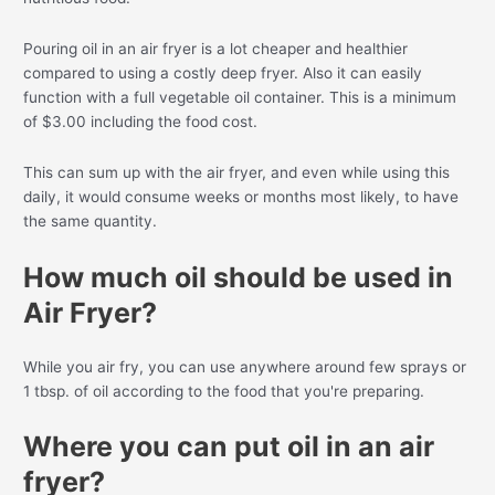
Pouring oil in an air fryer is a lot cheaper and healthier
compared to using a costly deep fryer. Also it can easily
function with a full vegetable oil container. This is a minimum
of $3.00 including the food cost.
This can sum up with the air fryer, and even while using this
daily, it would consume weeks or months most likely, to have
the same quantity.
How much oil should be used in
Air Fryer?
While you air fry, you can use anywhere around few sprays or
1 tbsp. of oil according to the food that you're preparing.
Where you can put oil in an air
fryer?