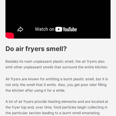
Do air fryers smell?
Besides its main unpleasant plastic smell, the air fryers also
emit other unpleasant smells that surround the entire kitchen.
Air fryers are known for emitting a burnt plastic smell, but it is
not only the smell that it emits. Also, you get poor odor filling
the kitchen after using it for a while.
A lot of air fryers provide heating elements and are located at
the fryer top and, over time, food particles begin collecting in
the particular section leading to a burnt smell emanating