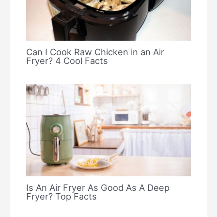
Can I Cook Raw Chicken in an Air
Fryer? 4 Cool Facts
Is An Air Fryer As Good As A Deep
Fryer? Top Facts