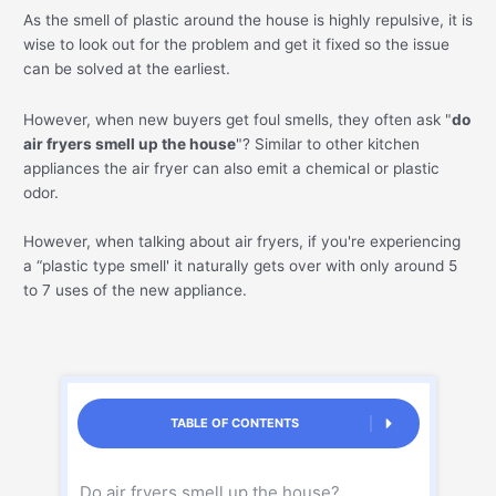
As the smell of plastic around the house is highly repulsive, it is
wise to look out for the problem and get it fixed so the issue
can be solved at the earliest.
However, when new buyers get foul smells, they often ask "
do
air fryers smell up the house
"? Similar to other kitchen
appliances the air fryer can also emit a chemical or plastic
odor.
However, when talking about air fryers, if you're experiencing
a “plastic type smell' it naturally gets over with only around 5
to 7 uses of the new appliance.
TABLE OF CONTENTS
Do air fryers smell up the house?