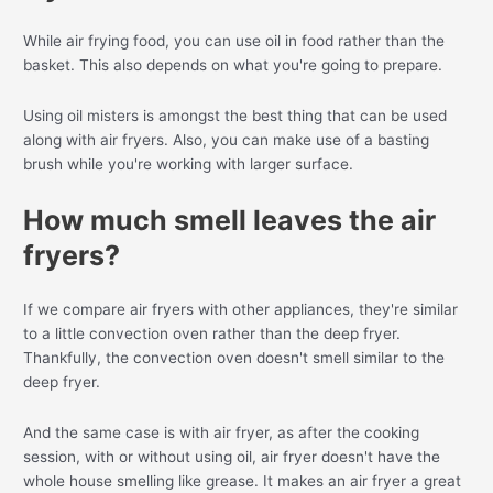
While air frying food, you can use oil in food rather than the
basket. This also depends on what you're going to prepare.
Using oil misters is amongst the best thing that can be used
along with air fryers. Also, you can make use of a basting
brush while you're working with larger surface.
How much smell leaves the air
fryers?
If we compare air fryers with other appliances, they're similar
to a little convection oven rather than the deep fryer.
Thankfully, the convection oven doesn't smell similar to the
deep fryer.
And the same case is with air fryer, as after the cooking
session, with or without using oil, air fryer doesn't have the
whole house smelling like grease. It makes an air fryer a great