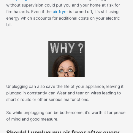
without supervision could put you and your home at risk for
fire hazards. Even if the
air fryer
is turned off, it's still using
energy which accounts for additional costs on your electric
bill.
Unplugging can also save the life of your appliance; leaving it
plugged in constantly can Wear and tear on wires leading to
short circuits or other serious malfunctions.
So while unplugging can be bothersome, it's worth it for peace
of mind and good measure.
Should I unplug my air fryer after every