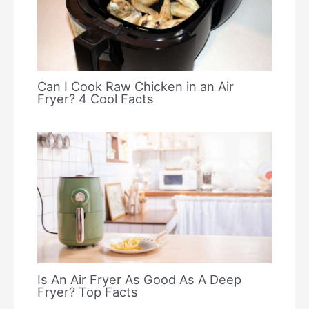
Can I Cook Raw Chicken in an Air
Fryer? 4 Cool Facts
Is An Air Fryer As Good As A Deep
Fryer? Top Facts