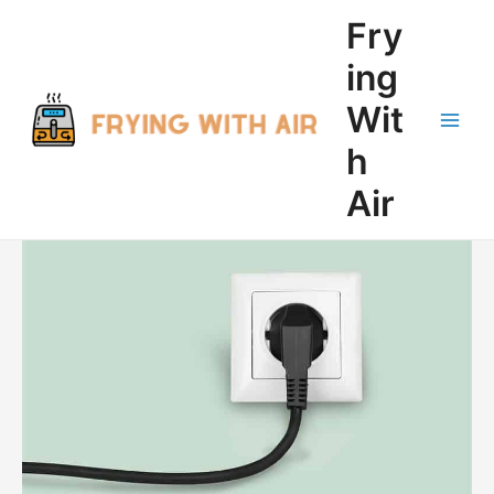
Skip
Fry
to
content
ing
Wit
Main
h
Men
Air