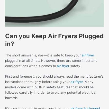
Can you Keep Air Fryers Plugged
in?
The short answer is, yes—it is safe to keep your
air fryer
plugged in at all times. However, there are some important
considerations when it comes to
air fryer
safety.
First and foremost, you should always read the manufacturer’s
instructions thoroughly before using your
air fryer
. Many
models come with built-in safety features that should be
followed carefully in order to avoid any potential electrical
hazards.
It’s also important to make sure that your
air fryer is plugged