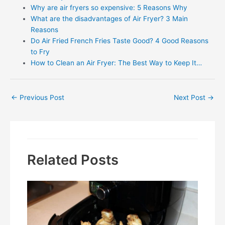
Why are air fryers so expensive: 5 Reasons Why
What are the disadvantages of Air Fryer? 3 Main
Reasons
Do Air Fried French Fries Taste Good? 4 Good Reasons
to Fry
How to Clean an Air Fryer: The Best Way to Keep It…
Post
←
Previous Post
Next Post
→
navigation
Related Posts