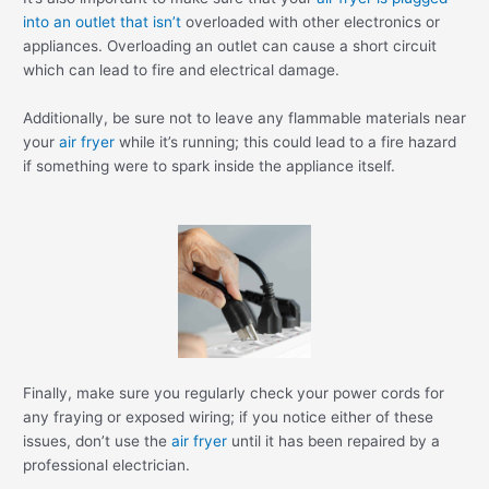
into an outlet that isn’t
overloaded with other electronics or
appliances. Overloading an outlet can cause a short circuit
which can lead to fire and electrical damage.
Additionally, be sure not to leave any flammable materials near
your
air fryer
while it’s running; this could lead to a fire hazard
if something were to spark inside the appliance itself.
Finally, make sure you regularly check your power cords for
any fraying or exposed wiring; if you notice either of these
issues, don’t use the
air fryer
until it has been repaired by a
professional electrician.