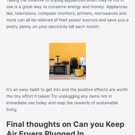
Taking the initiative to unplug appliances when they're not in
use is a great way to conserve energy and money. Appliances
like, televisions, computer monitors, printers, microwaves and
more can all be relieved of their power sources and save you a
pretty penny on your electricity bill each month.
It's an easy habit to get into and the positive effects are worth
the tiny effort it takes! Try unplugging any items not in
immediate use today and reap the rewards of sustainable
living.
Final thoughts on Can you Keep
Air Fryers Plugged In