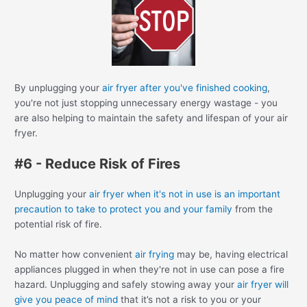
By unplugging your
air fryer after you've finished cooking
,
you're not just stopping unnecessary energy wastage - you
are also helping to maintain the safety and lifespan of your air
fryer.
#6 - Reduce Risk of Fires
Unplugging your
air fryer when it's not in use is an important
precaution to take to protect you and your family
from the
potential risk of fire.
No matter how convenient
air frying
may be, having electrical
appliances plugged in when they're not in use can pose a fire
hazard. Unplugging and safely stowing away your
air fryer will
give you peace of mind
that it’s not a risk to you or your