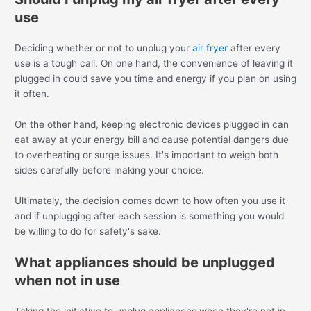
use
Deciding whether or not to unplug your
air fryer
after every
use is a tough call. On one hand, the convenience of leaving it
plugged in could save you time and energy if you plan on using
it often.
On the other hand, keeping electronic devices plugged in can
eat away at your energy bill and cause potential dangers due
to overheating or surge issues. It's important to weigh both
sides carefully before making your choice.
Ultimately, the decision comes down to how often you use it
and if unplugging after each session is something you would
be willing to do for safety's sake.
What appliances should be unplugged
when not in use