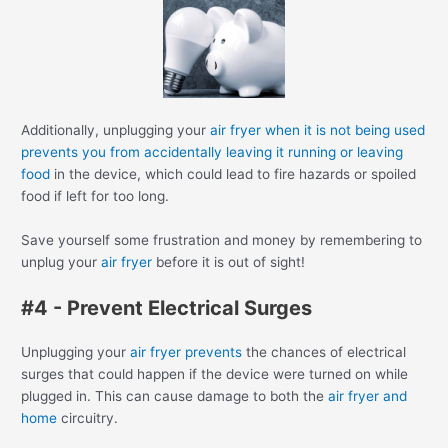
Additionally, unplugging your
air fryer when it is not being used
prevents you from accidentally leaving it running or leaving
food
in the device, which could lead to fire hazards or spoiled
food if left for too long.
Save yourself some frustration and money by remembering to
unplug your
air fryer
before it is out of sight!
#4 - Prevent Electrical Surges
Unplugging your
air fryer prevents
the chances of electrical
surges that could happen if the device were turned on while
plugged in. This can cause damage to both the
air fryer and
home
circuitry.