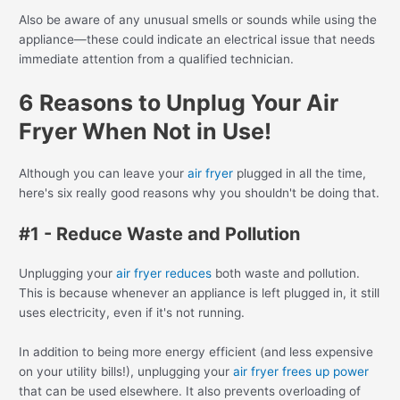
Also be aware of any unusual smells or sounds while using the
appliance—these could indicate an electrical issue that needs
immediate attention from a qualified technician.
6 Reasons to Unplug Your Air
Fryer When Not in Use!
Although you can leave your
air fryer
plugged in all the time,
here's six really good reasons why you shouldn't be doing that.
#1 - Reduce Waste and Pollution
Unplugging your
air fryer reduces
both waste and pollution.
This is because whenever an appliance is left plugged in, it still
uses electricity, even if it's not running.
In addition to being more energy efficient (and less expensive
on your utility bills!), unplugging your
air fryer frees up power
that can be used elsewhere. It also prevents overloading of