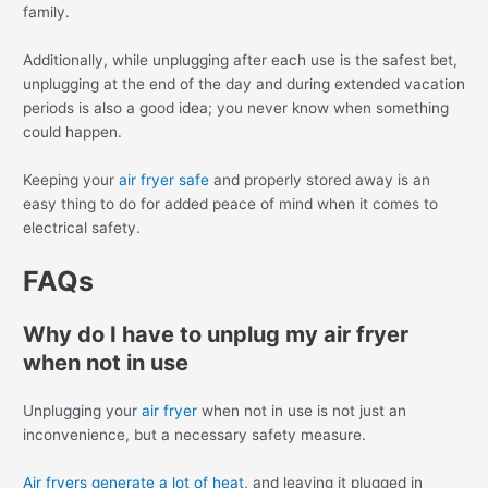
family.
Additionally, while unplugging after each use is the safest bet,
unplugging at the end of the day and during extended vacation
periods is also a good idea; you never know when something
could happen.
Keeping your
air fryer safe
and properly stored away is an
easy thing to do for added peace of mind when it comes to
electrical safety.
FAQs
Why do I have to unplug my air fryer
when not in use
Unplugging your
air fryer
when not in use is not just an
inconvenience, but a necessary safety measure.
Air fryers generate a lot of heat
, and leaving it plugged in