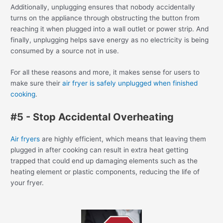
Additionally, unplugging ensures that nobody accidentally
turns on the appliance through obstructing the button from
reaching it when plugged into a wall outlet or power strip. And
finally, unplugging helps save energy as no electricity is being
consumed by a source not in use.
For all these reasons and more, it makes sense for users to
make sure their
air fryer is safely unplugged when finished
cooking
.
#5 - Stop Accidental Overheating
Air fryers
are highly efficient, which means that leaving them
plugged in after cooking can result in extra heat getting
trapped that could end up damaging elements such as the
heating element or plastic components, reducing the life of
your fryer.