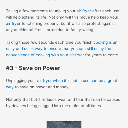
Taking a few moments to unplug your
air fryer
after each use
will help extend its life. Not only will this move help keep your
air fryer
functioning properly, but it will also protect against
any accidental fires started due to faulty wiring.
Taking those few seconds each time you finish
cooking is an
easy and quick way to ensure that you can still enjoy the
convenience of cooking with your air fryer
for years to come.
#3 - Save on Power
Unplugging your
air fryer when it is not in use can be a great
way
to save on power and money.
Not only that but it reduces wear and tear that can be caused
by devices being plugged into the outlet at all times.