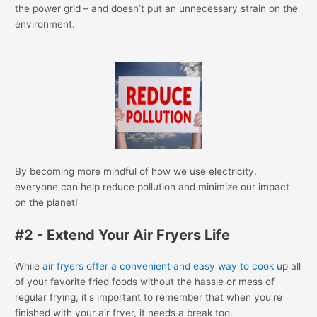
the power grid – and doesn’t put an unnecessary strain on the
environment.
By becoming more mindful of how we use electricity,
everyone can help reduce pollution and minimize our impact
on the planet!
#2 - Extend Your Air Fryers Life
While
air fryers offer a convenient and easy way to cook
up all
of your favorite fried foods without the hassle or mess of
regular frying, it's important to remember that when you're
finished with your air fryer, it needs a break too.