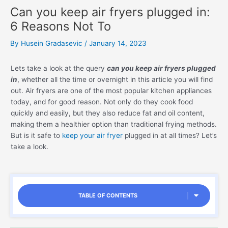
Can you keep air fryers plugged in:
6 Reasons Not To
By
Husein Gradasevic
/
January 14, 2023
Lets take a look at the query
can you keep air fryers plugged
in
, whether all the time or overnight in this article you will find
out. Air fryers are one of the most popular kitchen appliances
today, and for good reason. Not only do they cook food
quickly and easily, but they also reduce fat and oil content,
making them a healthier option than traditional frying methods.
But is it safe to
keep your air fryer
plugged in at all times? Let’s
take a look.
TABLE OF CONTENTS