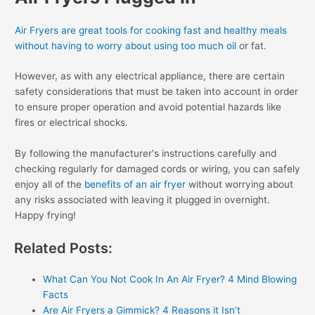
Air Fryers are great tools for cooking fast and healthy meals
without having to worry about using too much oil
or fat.
However, as with any electrical appliance, there are certain
safety considerations that must be taken into account in order
to ensure proper operation and avoid potential hazards like
fires or electrical shocks.
By following the manufacturer's instructions carefully and
checking regularly for damaged cords or wiring, you can safely
enjoy all of the
benefits of an air fryer
without worrying about
any risks associated with leaving it plugged in overnight.
Happy frying!
Related Posts:
What Can You Not Cook In An Air Fryer? 4 Mind Blowing
Facts
Are Air Fryers a Gimmick? 4 Reasons it Isn’t