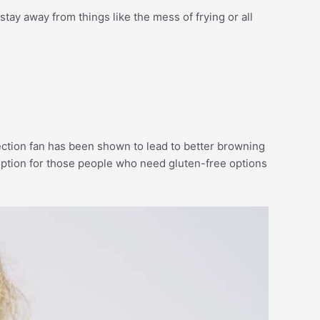
stay away from things like the mess of frying or all
vection fan has been shown to lead to better browning
t option for those people who need gluten-free options