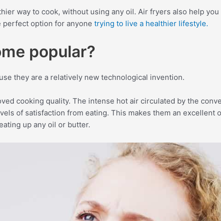
hier way to cook, without using any oil. Air fryers also help you 
the perfect option for anyone
trying to live a healthier lifestyle.
ome popular?
se they are a relatively new technological invention.
roved cooking quality. The intense hot air circulated by the con
levels of satisfaction from eating. This makes them an excellen
ating up any oil or butter.