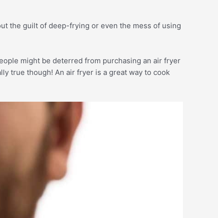
hout the guilt of deep-frying or even the mess of using
eople might be deterred from purchasing an air fryer
lly true though! An air fryer is a great way to cook