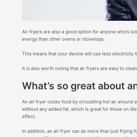
Air fryers are also a good option for anyone who’s l
energy than other ovens or stovetops.
This means that your device will use less electricity 
It is also worth noting that air fryers are easy to clea
What’s so great about an
An air fryer cooks food by circulating hot air around a
without any added fat, which is great for those on diet
effect.
In addition, an air fryer can do more than just frying