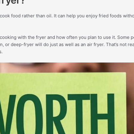
fryer?
o cook food rather than oil. It can help you enjoy fried foods wit
cooking with the fryer and how often you plan to use it. Some p
 or deep-fryer will do just as well as an air fryer. That’s not rea
s.