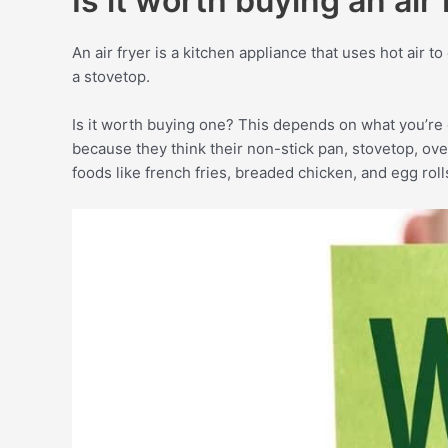
Is it worth buying an air 
An air fryer is a kitchen appliance that uses hot air t
a stovetop.
Is it worth buying one? This depends on what you’re 
because they think their non-stick pan, stovetop, oven,
foods like french fries, breaded chicken, and egg roll