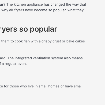
lar
? The kitchen appliance has changed the way that
re why air fryers have become so popular, what they
fryers so popular
 them to cook fish with a crispy crust or bake cakes
ard. The integrated ventilation system also means
f a regular oven.
ce for those who live in small homes or have small