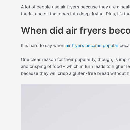
A lot of people use air fryers because they are a healt
the fat and oil that goes into deep-frying. Plus, it’s 
When did air fryers bec
It is hard to say when
air fryers became popular
becau
One clear reason for their popularity, though, is imp
and crisping of food – which in turn leads to higher 
because they will crisp a gluten-free bread without he