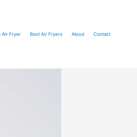
 Air Fryer
Best Air Fryers
About
Contact