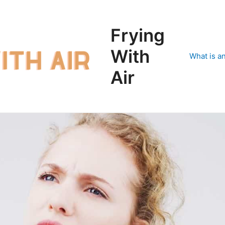
Frying
With
What is an
Air