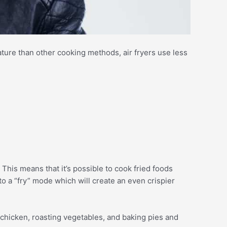
ture than other cooking methods, air fryers use less
. This means that it’s possible to cook fried foods
nto a “fry” mode which will create an even crispier
t chicken, roasting vegetables, and baking pies and