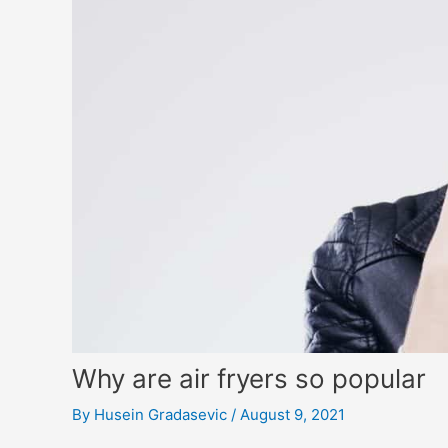
Why are air fryers so popular
By
Husein Gradasevic
/
August 9, 2021