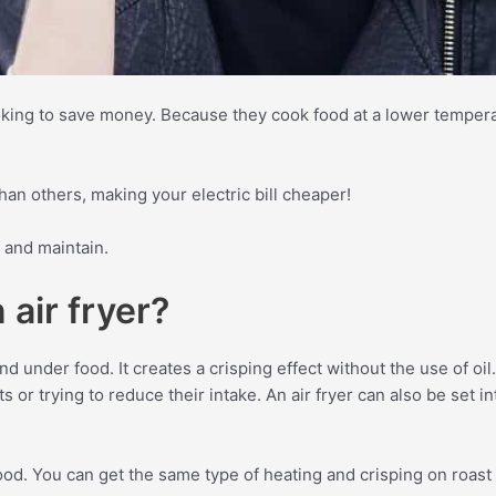
ooking to save money. Because they cook food at a lower tempera
than others, making your electric bill cheaper!
n and maintain.
 air fryer?
nd under food. It creates a crisping effect without the use of oil
s or trying to reduce their intake. An air fryer can also be set i
 food. You can get the same type of heating and crisping on roas