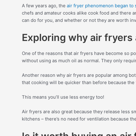
A few years ago, the
air fryer phenomenon began to 
chefs and amateur cooks alike cook food and there are
can do for you, and whether or not they are worth inv
Exploring why air fryers
One of the reasons that air fryers have become so pop
without using as much oil as normal. They only requir
Another reason why air fryers are popular among both
that cooking will be quicker than before because the f
This means you’ll use less energy too!
Air fryers are also great because they release less s
kitchens – there’s no need for ventilation because the