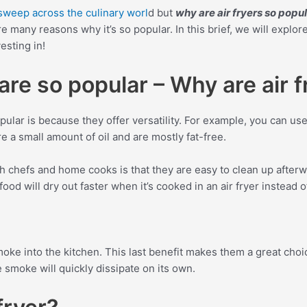
sweep across the culinary worl
d but
why are air fryers so popu
 many reasons why it’s so popular. In this brief, we will explo
esting in!
 are so popular – Why are air 
ular is because they offer versatility. For example, you can use
e a small amount of oil and are mostly fat-free.
 chefs and home cooks is that they are easy to clean up afterw
ood will dry out faster when it’s cooked in an air fryer instead o
moke into the kitchen. This last benefit makes them a great choi
 smoke will quickly dissipate on its own.