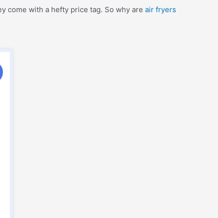
hey come with a hefty price tag. So why are
air fryers