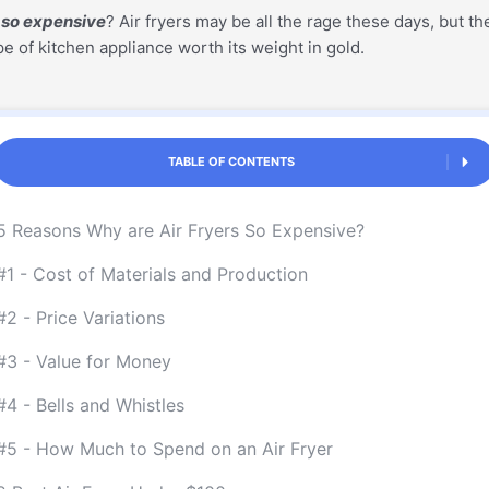
s so expensive
? Air fryers may be all the rage these days, but t
pe of kitchen appliance worth its weight in gold.
TABLE OF CONTENTS
5 Reasons Why are Air Fryers So Expensive?
#1 - Cost of Materials and Production
#2 - Price Variations
#3 - Value for Money
#4 - Bells and Whistles
#5 - How Much to Spend on an Air Fryer