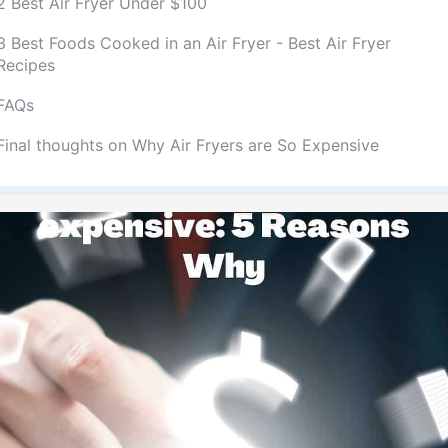
2 Best Air Fryer Under $100
3 Best Foods Cooked in an Air Fryer - Best Air Fryer
Recipes
FAQs
Final thoughts on Why Air Fryers are So Expensive