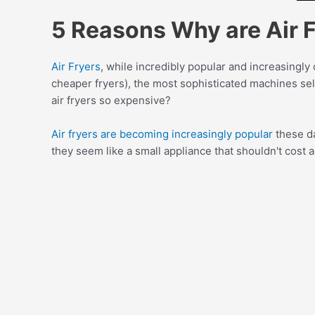
5 Reasons Why are Air 
Air Fryers
, while incredibly popular and increasingl
cheaper fryers), the most sophisticated machines sel
air fryers so expensive?
Air fryers are becoming increasingly popular
these da
they seem like a small appliance that shouldn't cost a