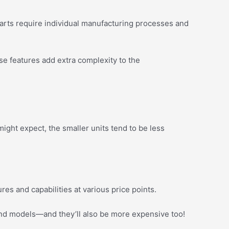
parts require individual manufacturing processes and
se features add extra complexity to the
ght expect, the smaller units tend to be less
ures and capabilities at various price points.
end models—and they’ll also be more expensive too!