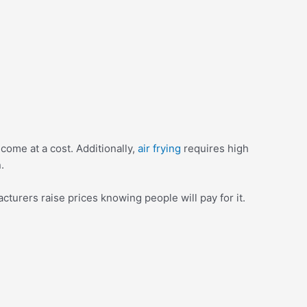
come at a cost. Additionally,
air frying
requires high
.
turers raise prices knowing people will pay for it.