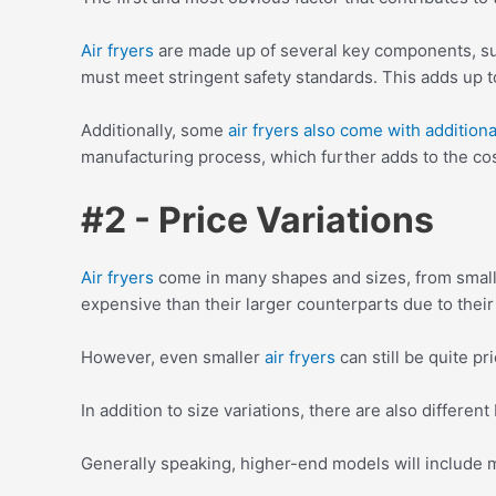
Air fryers
are made up of several key components, suc
must meet stringent safety standards. This adds up to
Additionally, some
air fryers also come with additional
manufacturing process, which further adds to the cos
#2 - Price Variations
Air fryers
come in many shapes and sizes, from small 
expensive than their larger counterparts due to thei
However, even smaller
air fryers
can still be quite p
In addition to size variations, there are also different
Generally speaking, higher-end models will include 