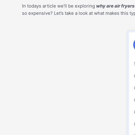
In todays article we'll be exploring
why are air fryer
so expensive? Let’s take a look at what makes this ty