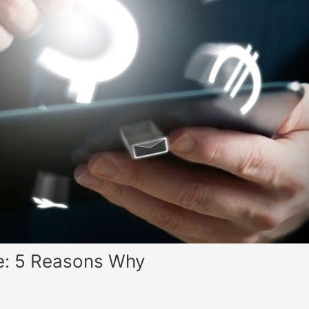
ve: 5 Reasons Why