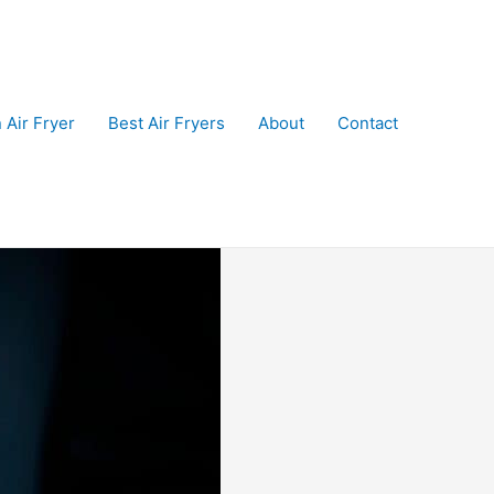
 Air Fryer
Best Air Fryers
About
Contact