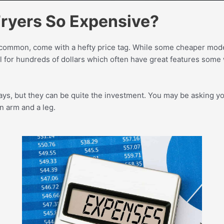
Fryers So Expensive?
y common, come with a hefty price tag. While some cheaper models
l for hundreds of dollars which often have great features some
ys, but they can be quite the investment. You may be asking yo
n arm and a leg.