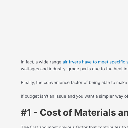
In fact, a wide range
air fryers have to meet specific
wattages and industry-grade parts due to the heat i
Finally, the convenience factor of being able to make
If budget isn't an issue and you want a simpler way o
#1 - Cost of Materials 
The first and most obvious factor that contributes to 