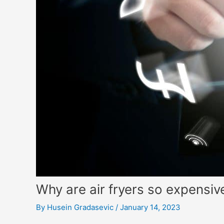
Why are air fryers so expensi
By
Husein Gradasevic
/
January 14, 2023