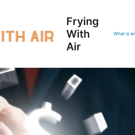
Frying
With
What is an
Air