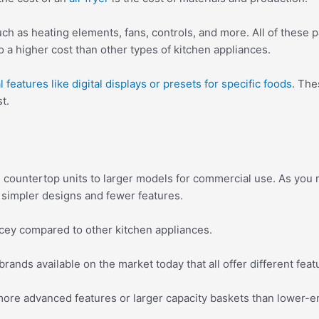
h as heating elements, fans, controls, and more. All of these 
 a higher cost than other types of kitchen appliances.
 features like digital displays or presets for specific foods
. The
t.
countertop units to larger models for commercial use. As you mi
r simpler designs and fewer features.
ricey compared to other kitchen appliances.
 brands available on the market today that all offer different feat
more advanced features or larger capacity baskets than lower-