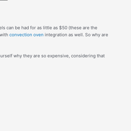
 can be had for as little as $50 (these are the
 with
convection oven
integration as well. So why are
urself why they are so expensive, considering that