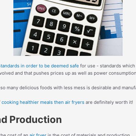
 standards in order to be deemed safe
for use - standards which 
nvolved and that pushes prices up as well as power consumption
 so many delicious foods with less mess is desirable and manufac
f
cooking healthier meals then air fryers
are definitely worth it!
and Production
the cost of an
air fryer
is the cost of materials and production.