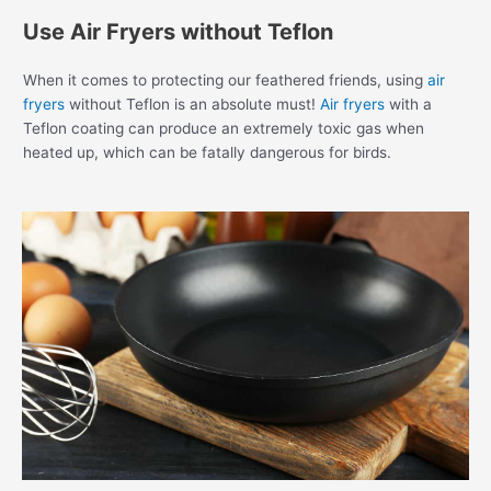
Use Air Fryers without Teflon
When it comes to protecting our feathered friends, using
air
fryers
without Teflon is an absolute must!
Air fryers
with a
Teflon coating can produce an extremely toxic gas when
heated up, which can be fatally dangerous for birds.