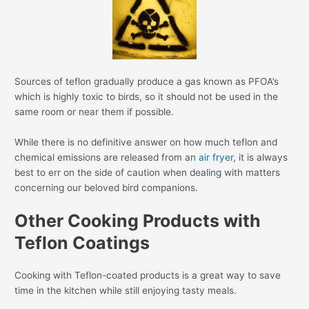
Sources of teflon gradually produce a gas known as PFOA’s
which is highly toxic to birds, so it should not be used in the
same room or near them if possible.
While there is no definitive answer on how much teflon and
chemical emissions are released from an
air fryer
, it is always
best to err on the side of caution when dealing with matters
concerning our beloved bird companions.
Other Cooking Products with
Teflon Coatings
Cooking with Teflon-coated products is a great way to save
time in the kitchen while still enjoying tasty meals.