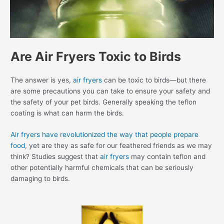
Are Air Fryers Toxic to Birds
The answer is yes,
air fryers
can be toxic to birds—but there
are some precautions you can take to ensure your safety and
the safety of your pet birds. Generally speaking the teflon
coating is what can harm the birds.
Air fryers have revolutionized the way that people prepare
food
, yet are they as safe for our feathered friends as we may
think? Studies suggest that
air fryers
may contain teflon and
other potentially harmful chemicals that can be seriously
damaging to birds.