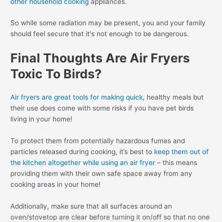
other household cooking
appliances.
So while some radiation may be present, you and your family
should feel secure that it's not enough to be dangerous.
Final Thoughts Are Air Fryers
Toxic To Birds?
Air fryers are great tools for making quick
, healthy meals but
their use does come with some risks if you have pet birds
living in your home!
To protect them from potentially hazardous fumes and
particles released during cooking, it’s best to
keep them out of
the kitchen altogether while using an air fryer
– this means
providing them with their own safe space away from any
cooking areas in your home!
Additionally, make sure that all surfaces around an
oven/stovetop are clear before turning it on/off so that no one