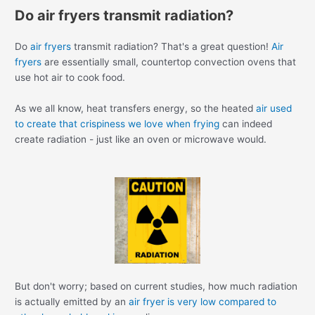
Do air fryers transmit radiation?
Do
air fryers
transmit radiation? That's a great question!
Air
fryers
are essentially small, countertop convection ovens that
use hot air to cook food.
As we all know, heat transfers energy, so the heated
air used
to create that crispiness we love when frying
can indeed
create radiation - just like an oven or microwave would.
But don't worry; based on current studies, how much radiation
is actually emitted by an
air fryer is very low compared to