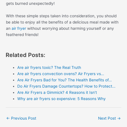
gets burned unexpectedly!
With these simple steps taken into consideration, you should
be able to enjoy all the benefits of a delicious meal made with
an
air fryer
without worrying about harming yourself or any
feathered friends!
Related Posts:
Are air fryers toxic? The Real Truth
Are air fryers convection ovens? Air Fryers vs…
Are Air Fryers Bad for You? The Health Benefits of…
Do Air Fryers Damage Countertops? How to Protect…
Are Air Fryers a Gimmick? 4 Reasons it Isn’t
Why are air fryers so expensive: 5 Reasons Why
Post
←
Previous Post
Next Post
→
navigation