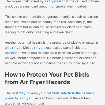
The biggest risk posed by
air fryers is that the oil
used in them
produces a significant amount of smoke when heated.
This smoke can contain dangerous chemicals such as carbon
monoxide, which can be deadly for birds. Additionally, the
fumes from hot oil can cause respiratory distress in birds,
leading to difficulty breathing and even death.
Another potential hazard is the presence of plastic or metal in
an
air fryer
. Most
air fryers
use plastic parts inside the
appliance, which can release toxic particles when heated up.
As well, metal components like heating elements or fans can
become extremely hot and cause burns if touched by a bird.
How to Protect Your Pet Birds
from Air Fryer Hazards
The best
way to keep your pet birds safe from the hazards
posed by air fryer
use is to keep them out of the kitchen
altogether while it’s in use.