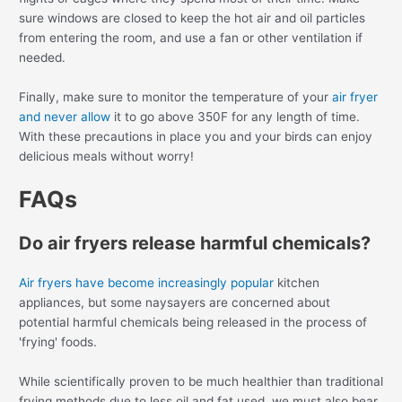
sure windows are closed to keep the hot air and oil particles
from entering the room, and use a fan or other ventilation if
needed.
Finally, make sure to monitor the temperature of your
air fryer
and never allow
it to go above 350F for any length of time.
With these precautions in place you and your birds can enjoy
delicious meals without worry!
FAQs
Do air fryers release harmful chemicals?
Air fryers have become increasingly popular
kitchen
appliances, but some naysayers are concerned about
potential harmful chemicals being released in the process of
'frying' foods.
While scientifically proven to be much healthier than traditional
frying methods due to less oil and fat used, we must also bear