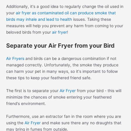
Additionally, it's a good idea to regularly change the oil used in
your
air fryer as contaminated oil can produce smoke that
birds may inhale and lead to health
issues. Taking these
measures will help you prevent any harm from coming to your
beloved birds from your
air fryer
!
Separate your Air Fryer from your Bird
Air Fryers
and birds can be a dangerous combination if not
managed correctly. Unfortunately, the smoke they produce
can harm your pet in many ways, so it's important to follow
these tips to keep your feathered friend safe.
The first is to separate your
Air Fryer
from your bird - this will
minimize the chances of smoke entering your feathered
friend's environment.
Furthermore, use an extractor fan in the room where you are
using the
Air Fryer
and make sure there any no draughts that
may bring in fumes from outside.