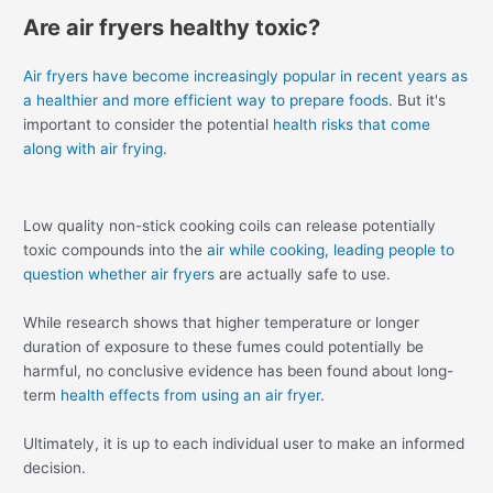
Are air fryers healthy toxic?
Air fryers have become increasingly popular in recent years as
a healthier and more efficient way to prepare foods
. But it's
important to consider the potential
health risks that come
along with air frying
.
Low quality non-stick cooking coils can release potentially
toxic compounds into the
air while cooking, leading people to
question whether air fryers
are actually safe to use.
While research shows that higher temperature or longer
duration of exposure to these fumes could potentially be
harmful, no conclusive evidence has been found about long-
term
health effects from using an air fryer
.
Ultimately, it is up to each individual user to make an informed
decision.