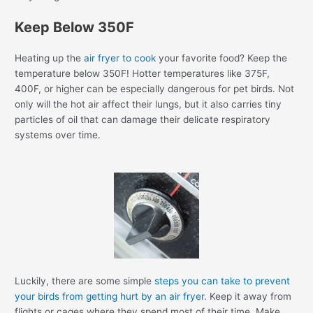
Keep Below 350F
Heating up the
air fryer to cook
your favorite food? Keep the
temperature below 350F! Hotter temperatures like 375F,
400F, or higher can be especially dangerous for pet birds. Not
only will the hot air affect their lungs, but it also carries tiny
particles of oil that can damage their delicate respiratory
systems over time.
Luckily, there are some simple
steps you can take to prevent
your birds from getting hurt by an air fryer
. Keep it away from
flights or cages where they spend most of their time. Make