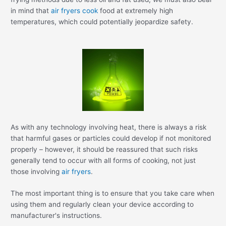
in mind that
air fryers cook
food at extremely high
temperatures, which could potentially jeopardize safety.
As with any technology involving heat, there is always a risk
that harmful gases or particles could develop if not monitored
properly – however, it should be reassured that such risks
generally tend to occur with all forms of cooking, not just
those involving
air fryers
.
The most important thing is to ensure that you take care when
using them and regularly clean your device according to
manufacturer's instructions.