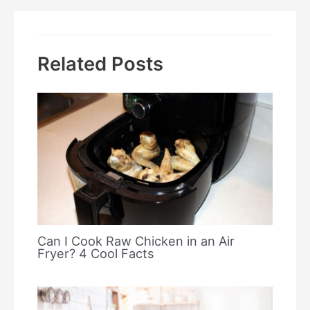
Related Posts
Can I Cook Raw Chicken in an Air
Fryer? 4 Cool Facts