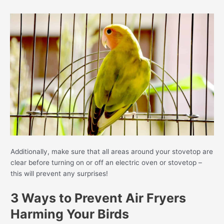
Additionally, make sure that all areas around your stovetop are
clear before turning on or off an electric oven or stovetop –
this will prevent any surprises!
3 Ways to Prevent Air Fryers
Harming Your Birds