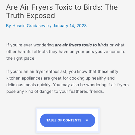
Are Air Fryers Toxic to Birds: The
Truth Exposed
By
Husein Gradasevic
/
January 14, 2023
If you're ever wondering
are air fryers toxic to birds
or what
other harmful effects they have on your pets you've come to
the right place.
If you’re an air fryer enthusiast, you know that these nifty
kitchen appliances are great for cooking up healthy and
delicious meals quickly. You may also be wondering if air fryers
pose any kind of danger to your feathered friends.
TABLE OF CONTENTS