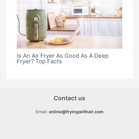
Is An Air Fryer As Good As A Deep
Fryer? Top Facts
Contact us
Email:
online@fryingwithair.com