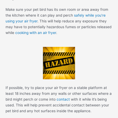
Make sure your pet bird has its own room or area away from
the kitchen where it can play and perch
safely while you’re
using your air fryer
. This will help reduce any exposure they
may have to potentially hazardous fumes or particles released
while
cooking with an air fryer
.
If possible, try to place your air fryer on a stable platform at
least 18 inches away from any walls or other surfaces where a
bird might perch or come into
contact
with it while it’s being
used. This will help prevent accidental contact between your
pet bird and any hot surfaces inside the appliance.