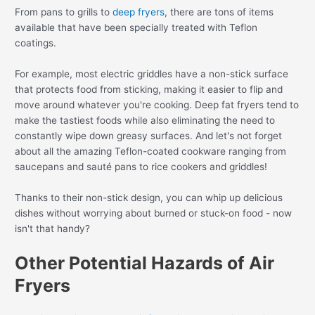
From pans to grills to
deep fryers
, there are tons of items
available that have been specially treated with Teflon
coatings.
For example, most electric griddles have a non-stick surface
that protects food from sticking, making it easier to flip and
move around whatever you're cooking. Deep fat fryers tend to
make the tastiest foods while also eliminating the need to
constantly wipe down greasy surfaces. And let's not forget
about all the amazing Teflon-coated cookware ranging from
saucepans and sauté pans to rice cookers and griddles!
Thanks to their non-stick design, you can whip up delicious
dishes without worrying about burned or stuck-on food - now
isn't that handy?
Other Potential Hazards of Air
Fryers