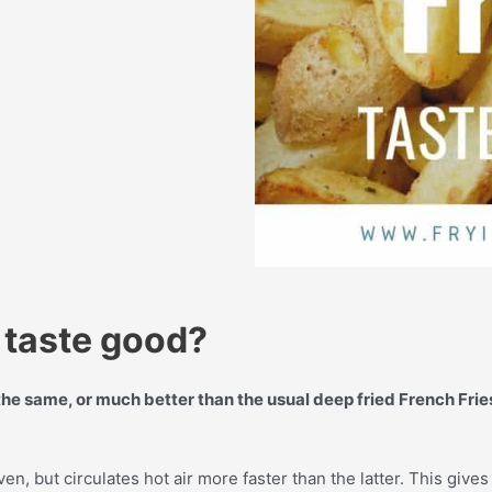
s taste good?
the same, or much better than the usual deep fried French Frie
ven, but circulates hot air more faster than the latter. This give