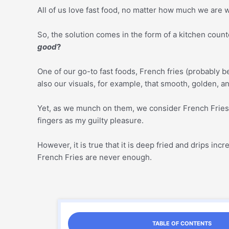
All of us love fast food, no matter how much we are wa
So, the solution comes in the form of a kitchen count
good
?
One of our go-to fast foods, French fries (probably b
also our visuals, for example, that smooth, golden, and
Yet, as we munch on them, we consider French Fries a
fingers as my guilty pleasure.
However, it is true that it is deep fried and drips i
French Fries are never enough.
TABLE OF CONTENTS