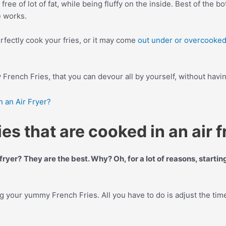
free of lot of fat, while being fluffy on the inside. Best of the 
e works.
rfectly cook your fries, or it may come
out under or overcooke
y French Fries, that you can devour all by yourself, without having
 an Air Fryer?
s that are cooked in an air f
fryer?
They are the best. Why? Oh, for a lot of reasons, starti
ng your yummy French Fries. All you have to do is adjust the tim