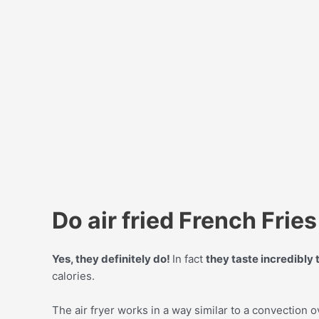
Do air fried French Frie
Yes, they definitely do!
In fact
they taste incredibly 
calories.
The air fryer works in a way similar to a convection o