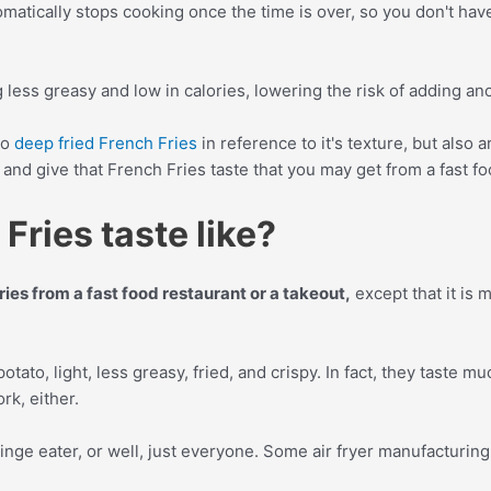
tically stops cooking once the time is over, so you don't have 
g less greasy and low in calories, lowering the risk of adding an
to
deep fried French Fries
in reference to it's texture, but also 
and give that French Fries taste that you may get from a fast fo
Fries taste like?
Fries from a fast food restaurant or a takeout,
except that it is m
potato, light, less greasy, fried, and crispy. In fact, they taste m
rk, either.
 binge eater, or well, just everyone. Some air fryer manufacturing