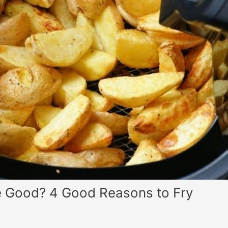
te Good? 4 Good Reasons to Fry