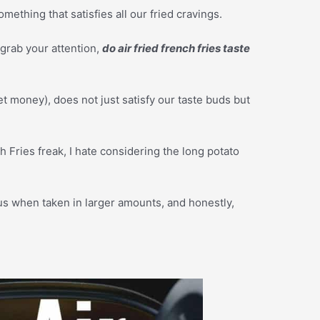
mething that satisfies all our fried cravings.
 grab your attention,
do air fried french fries taste
t money), does not just satisfy our taste buds but
Fries freak, I hate considering the long potato
rous when taken in larger amounts, and honestly,