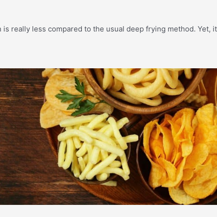
h is really less compared to the usual deep frying method. Yet, i