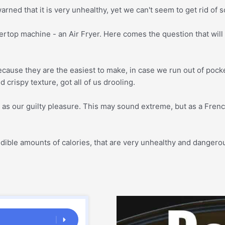
rned that it is very unhealthy, yet we can't seem to get rid of so
ertop machine - an Air Fryer. Here comes the question that will
ecause they are the easiest to make, in case we run out of pocke
 crispy texture, got all of us drooling.
s our guilty pleasure. This may sound extreme, but as a French 
ncredible amounts of calories, that are very unhealthy and dange