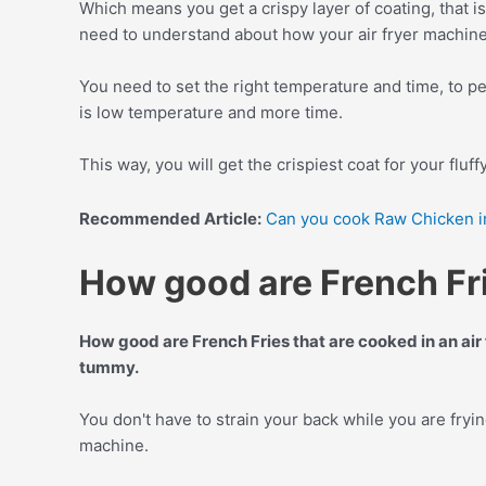
Which means you get a crispy layer of coating, that is 
need to understand about how your air fryer machin
You need to set the right temperature and time, to pe
is low temperature and more time.
This way, you will get the crispiest coat for your fluff
Recommended Article:
Can you cook Raw Chicken in
How good are French Frie
How good are French Fries that are cooked in an air 
tummy.
You don't have to strain your back while you are fryi
machine.