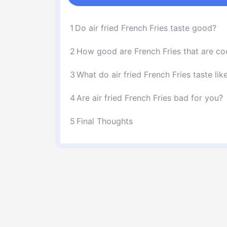
1
Do air fried French Fries taste good?
2
How good are French Fries that are coo
3
What do air fried French Fries taste lik
4
Are air fried French Fries bad for you?
5
Final Thoughts