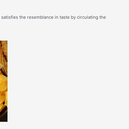
t satisfies the resemblance in taste by circulating the