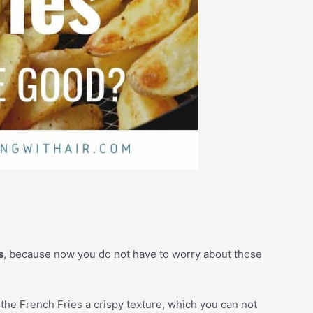
s
, because now you do not have to worry about those
s the French Fries a crispy texture, which you can not