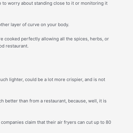
to worry about standing close to it or monitoring it
other layer of curve on your body.
are cooked perfectly allowing all the spices, herbs, or
od restaurant.
uch lighter, could be a lot more crispier, and is not
uch better than from a restaurant, because, well, it is
 companies claim that their air fryers can cut up to 80