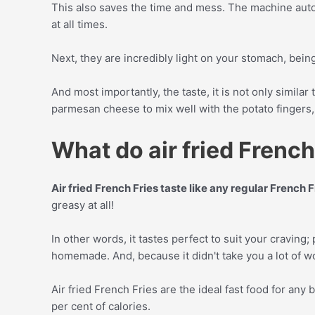
This also saves the time and mess. The machine automa
at all times.
Next, they are incredibly light on your stomach, bein
And most importantly, the taste, it is not only similar 
parmesan cheese to mix well with the potato fingers, 
What do air fried French 
Air fried French Fries taste like any regular French 
greasy at all!
In other words, it tastes perfect to suit your craving; 
homemade. And, because it didn't take you a lot of wo
Air fried French Fries are the ideal fast food for any
per cent of calories.