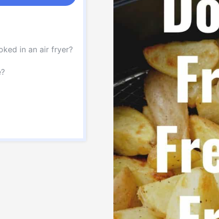
ked in an air fryer?
e?