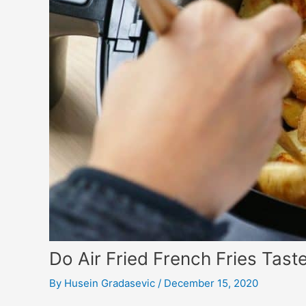
Do Air Fried French Fries Tas
By
Husein Gradasevic
/
December 15, 2020