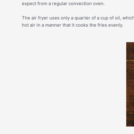
expect from a regular convection oven.
The air fryer uses only a quarter of a cup of oil, whic
hot air in a manner that it cooks the fries evenly.