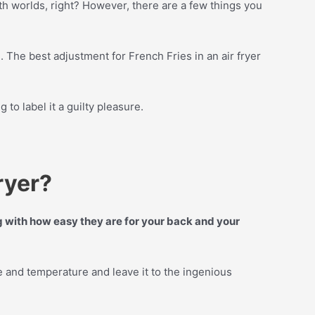
both worlds, right? However, there are a few things you
d
. The best adjustment for French Fries in an air fryer
 to label it a guilty pleasure.
ryer?
ng with how easy they are for your back and your
e and temperature and leave it to the ingenious