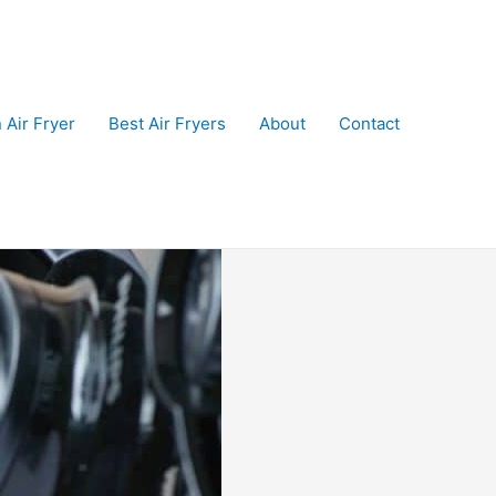
 Air Fryer
Best Air Fryers
About
Contact