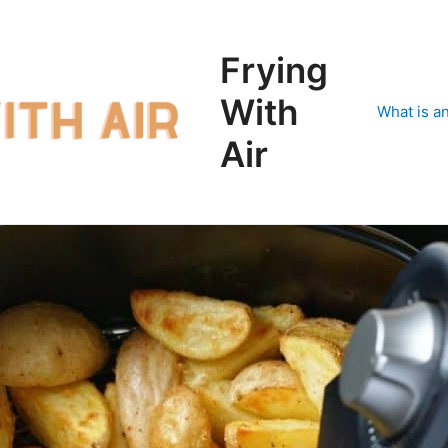
Frying
With
What is an
Air