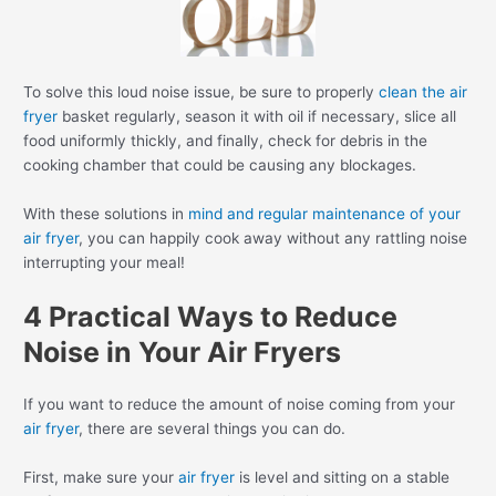
To solve this loud noise issue, be sure to properly
clean the air
fryer
basket regularly, season it with oil if necessary, slice all
food uniformly thickly, and finally, check for debris in the
cooking chamber that could be causing any blockages.
With these solutions in
mind and regular maintenance of your
air fryer
, you can happily cook away without any rattling noise
interrupting your meal!
4 Practical Ways to Reduce
Noise in Your Air Fryers
If you want to reduce the amount of noise coming from your
air fryer
, there are several things you can do.
First, make sure your
air fryer
is level and sitting on a stable