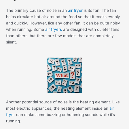
The primary cause of noise in an
air fryer
is its fan. The fan
helps circulate hot air around the food so that it cooks evenly
and quickly. However, like any other fan, it can be quite noisy
when running. Some
air fryers
are designed with quieter fans
than others, but there are few models that are completely
silent.
Another potential source of noise is the heating element. Like
most electric appliances, the heating element inside an
air
fryer
can make some buzzing or humming sounds while it’s
running.