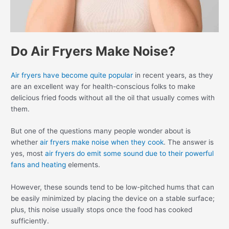
Do Air Fryers Make Noise?
Air fryers have become quite popular
in recent years, as they
are an excellent way for health-conscious folks to make
delicious fried foods without all the oil that usually comes with
them.
But one of the questions many people wonder about is
whether
air fryers make noise when they cook
. The answer is
yes, most
air fryers do emit some sound due to their powerful
fans and heating
elements.
However, these sounds tend to be low-pitched hums that can
be easily minimized by placing the device on a stable surface;
plus, this noise usually stops once the food has cooked
sufficiently.