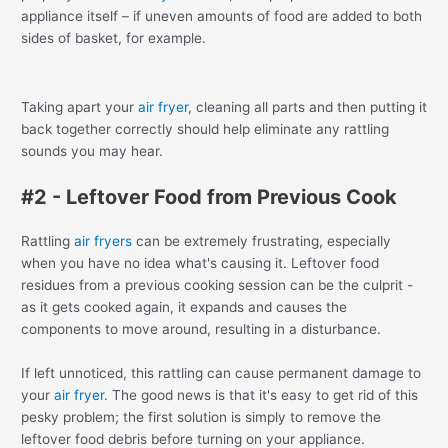
appliance itself – if uneven amounts of food are added to both
sides of basket, for example.
Taking apart your
air fryer
, cleaning all parts and then putting it
back together correctly should help eliminate any rattling
sounds you may hear.
#2 - Leftover Food from Previous Cook
Rattling
air fryers
can be extremely frustrating, especially
when you have no idea what's causing it. Leftover food
residues from a previous cooking session can be the culprit -
as it gets cooked again, it expands and causes the
components to move around, resulting in a disturbance.
If left unnoticed, this rattling can cause permanent damage to
your
air fryer
. The good news is that it's easy to get rid of this
pesky problem; the first solution is simply to remove the
leftover food debris before turning on your appliance.