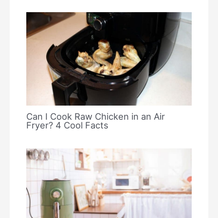
Can I Cook Raw Chicken in an Air
Fryer? 4 Cool Facts