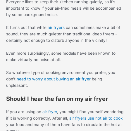
Everyone likes to keep their kitchen running quietly, so it's
important to know if your air-fried meals will be accompanied
by some background noise.
It turns out that while
air fryers
can sometimes make a bit of
sound, they are much quieter than traditional deep fryers -
certainly not enough to disturb anyone in the vicinity!
Even more surprisingly, some models have been known to
make virtually no noise at all.
So whatever type of cooking environment you prefer, you
don't
need to worry about buying an air fryer
being
unpleasant.
Should I hear the fan on my air fryer
If you are using an
air fryer
, you might find yourself wondering
if it is working correctly. After all,
air fryers use hot air to cook
your food and many of them have fans to circulate the hot air
evenly.