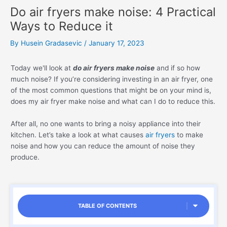
Do air fryers make noise: 4 Practical
Ways to Reduce it
By
Husein Gradasevic
/
January 17, 2023
Today we'll look at
do air fryers make noise
and if so how
much noise? If you’re considering investing in an air fryer, one
of the most common questions that might be on your mind is,
does my air fryer make noise and what can I do to reduce this.
After all, no one wants to bring a noisy appliance into their
kitchen. Let’s take a look at what causes
air fryers
to make
noise and how you can reduce the amount of noise they
produce.
TABLE OF CONTENTS