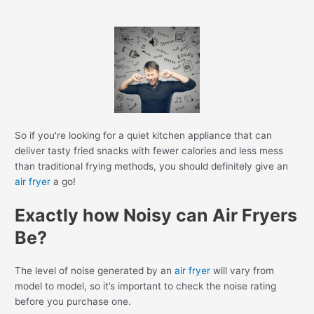
So if you're looking for a quiet kitchen appliance that can
deliver tasty fried snacks with fewer calories and less mess
than traditional frying methods, you should definitely give an
air fryer
a go!
Exactly how Noisy can Air Fryers
Be?
The level of noise generated by an
air fryer
will vary from
model to model, so it’s important to check the noise rating
before you purchase one.