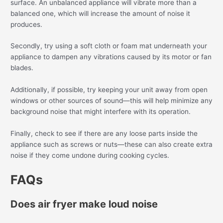
surface. An unbalanced appliance will vibrate more than a
balanced one, which will increase the amount of noise it
produces.
Secondly, try using a soft cloth or foam mat underneath your
appliance to dampen any vibrations caused by its motor or fan
blades.
Additionally, if possible, try keeping your unit away from open
windows or other sources of sound—this will help minimize any
background noise that might interfere with its operation.
Finally, check to see if there are any loose parts inside the
appliance such as screws or nuts—these can also create extra
noise if they come undone during cooking cycles.
FAQs
Does air fryer make loud noise