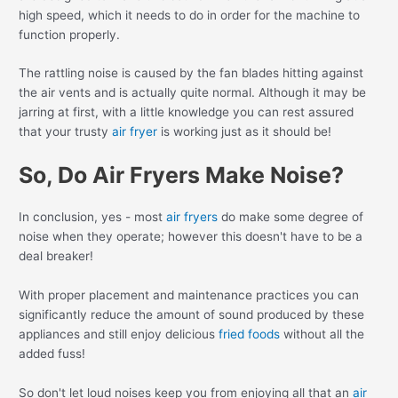
high speed, which it needs to do in order for the machine to
function properly.
The rattling noise is caused by the fan blades hitting against
the air vents and is actually quite normal. Although it may be
jarring at first, with a little knowledge you can rest assured
that your trusty
air fryer
is working just as it should be!
So, Do Air Fryers Make Noise?
In conclusion, yes - most
air fryers
do make some degree of
noise when they operate; however this doesn't have to be a
deal breaker!
With proper placement and maintenance practices you can
significantly reduce the amount of sound produced by these
appliances and still enjoy delicious
fried foods
without all the
added fuss!
So don't let loud noises keep you from enjoying all that an
air