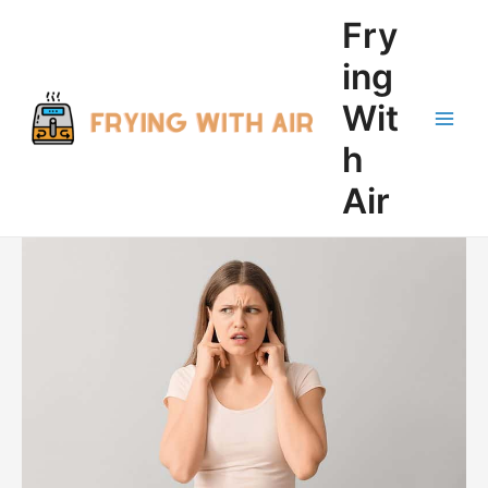
Skip
Fry
to
content
ing
Wit
Main
h
Men
Air