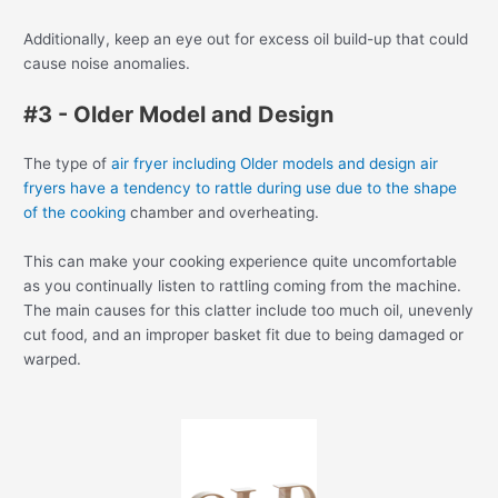
Additionally, keep an eye out for excess oil build-up that could
cause noise anomalies.
#3 - Older Model and Design
The type of
air fryer including Older models and design air
fryers have a tendency to rattle during use due to the shape
of the cooking
chamber and overheating.
This can make your cooking experience quite uncomfortable
as you continually listen to rattling coming from the machine.
The main causes for this clatter include too much oil, unevenly
cut food, and an improper basket fit due to being damaged or
warped.