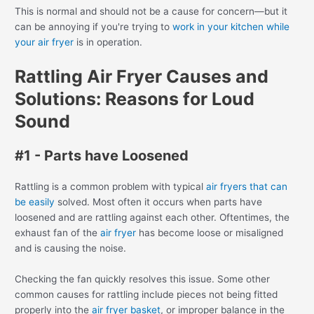
This is normal and should not be a cause for concern—but it
can be annoying if you're trying to
work in your kitchen while
your air fryer
is in operation.
Rattling Air Fryer Causes and
Solutions: Reasons for Loud
Sound
#1 - Parts have Loosened
Rattling is a common problem with typical
air fryers that can
be easily
solved. Most often it occurs when parts have
loosened and are rattling against each other. Oftentimes, the
exhaust fan of the
air fryer
has become loose or misaligned
and is causing the noise.
Checking the fan quickly resolves this issue. Some other
common causes for rattling include pieces not being fitted
properly into the
air fryer basket
, or improper balance in the