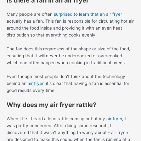
Is there a fan in an air fryer
Many people are often
surprised to learn that an air fryer
actually has a fan. This fan is responsible for circulating hot air
around the food inside and providing it with an even heat
distribution so that everything cooks evenly.
The fan does this regardless of the shape or size of the food,
ensuring that it will never be undercooked or overcooked
which can often happen when cooking in traditional ovens.
Even though most people don't think about the technology
behind an
air fryer
, it's clear that having a fan is essential for
good results every time.
Why does my air fryer rattle?
When I first heard a loud rattle coming out of my
air fryer
, I
was pretty concerned. After doing some research, I
discovered that it wasn't anything to worry about -
air fryers
are designed to make this sound when the fan is running at a