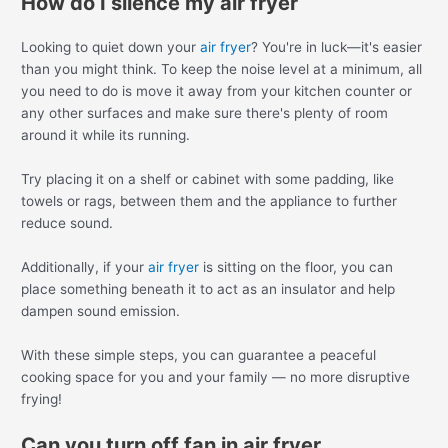
How do I silence my air fryer
Looking to quiet down your
air fryer
? You're in luck—it's easier
than you might think. To keep the noise level at a minimum, all
you need to do is move it away from your kitchen counter or
any other surfaces and make sure there's plenty of room
around it while its running.
Try placing it on a shelf or cabinet with some padding, like
towels or rags, between them and the appliance to further
reduce sound.
Additionally, if your
air fryer
is sitting on the floor, you can
place something beneath it to act as an insulator and help
dampen sound emission.
With these simple steps, you can guarantee a peaceful
cooking space for you and your family — no more disruptive
frying!
Can you turn off fan in air fryer