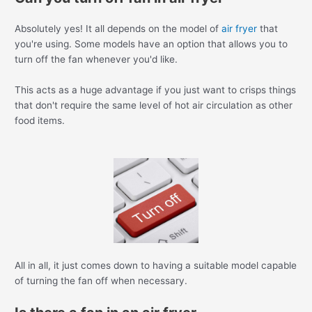
Absolutely yes! It all depends on the model of
air fryer
that
you're using. Some models have an option that allows you to
turn off the fan whenever you'd like.
This acts as a huge advantage if you just want to crisps things
that don't require the same level of hot air circulation as other
food items.
All in all, it just comes down to having a suitable model capable
of turning the fan off when necessary.