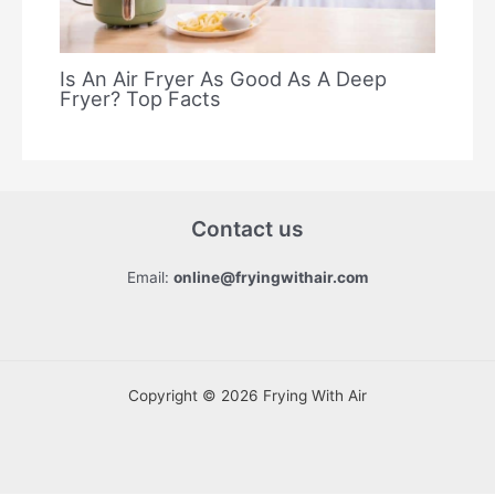
Is An Air Fryer As Good As A Deep
Fryer? Top Facts
Contact us
Email:
online@fryingwithair.com
Copyright © 2026 Frying With Air