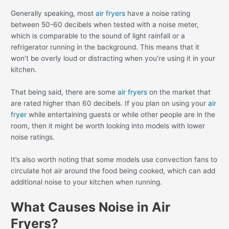
Generally speaking, most
air fryers
have a noise rating
between 50-60 decibels when tested with a noise meter,
which is comparable to the sound of light rainfall or a
refrigerator running in the background. This means that it
won’t be overly loud or distracting when you’re using it in your
kitchen.
That being said, there are some
air fryers
on the market that
are rated higher than 60 decibels. If you plan on using your
air
fryer
while entertaining guests or while other people are in the
room, then it might be worth looking into models with lower
noise ratings.
It’s also worth noting that some models use convection fans to
circulate hot air around the food being cooked, which can add
additional noise to your kitchen when running.
What Causes Noise in Air
Fryers?