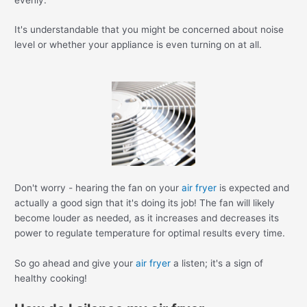
It's understandable that you might be concerned about noise
level or whether your appliance is even turning on at all.
Don't worry - hearing the fan on your
air fryer
is expected and
actually a good sign that it's doing its job! The fan will likely
become louder as needed, as it increases and decreases its
power to regulate temperature for optimal results every time.
So go ahead and give your
air fryer
a listen; it's a sign of
healthy cooking!