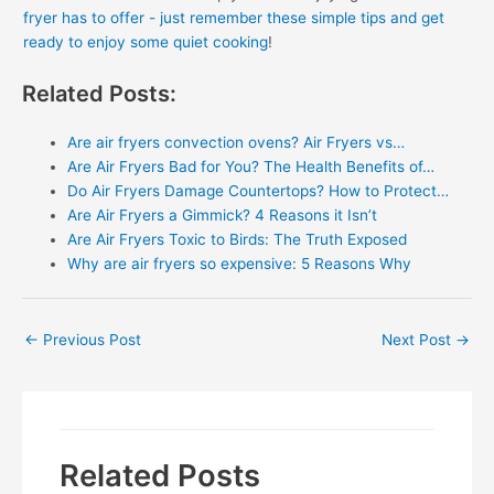
fryer has to offer - just remember these simple tips and get
ready to enjoy some quiet cooking
!
Related Posts:
Are air fryers convection ovens? Air Fryers vs…
Are Air Fryers Bad for You? The Health Benefits of…
Do Air Fryers Damage Countertops? How to Protect…
Are Air Fryers a Gimmick? 4 Reasons it Isn’t
Are Air Fryers Toxic to Birds: The Truth Exposed
Why are air fryers so expensive: 5 Reasons Why
Post
←
Previous Post
Next Post
→
navigation
Related Posts